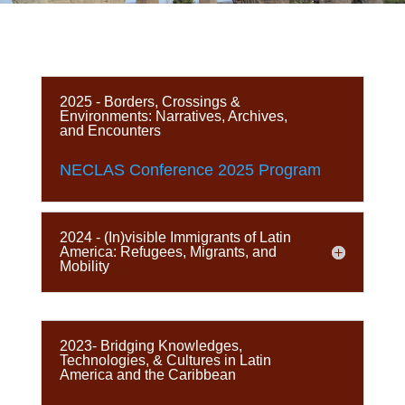
2025 - Borders, Crossings &
Environments: Narratives, Archives,
and Encounters
NECLAS Conference 2025 Program
2024 - (In)visible Immigrants of Latin
America: Refugees, Migrants, and
Mobility
2023- Bridging Knowledges,
Technologies, & Cultures in Latin
America and the Caribbean