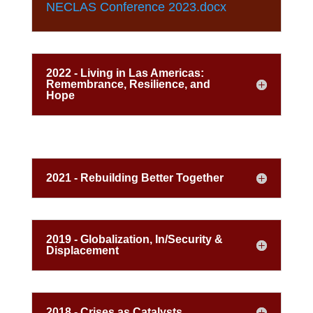
NECLAS Conference 2023.docx
2022 - Living in Las Americas:
Remembrance, Resilience, and
Hope
2021 - Rebuilding Better Together
2019 - Globalization, In/Security &
Displacement
2018 - Crises as Catalysts