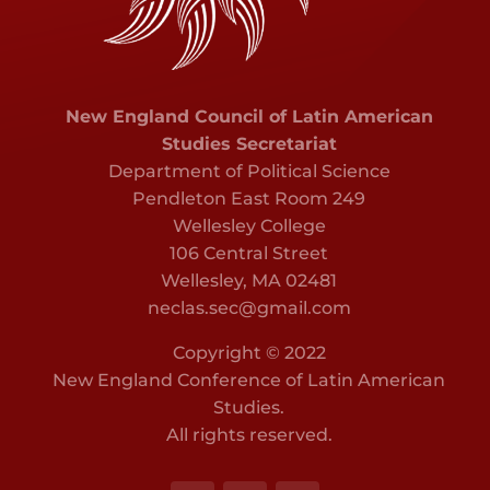
New England Council of Latin American
Studies Secretariat
Department of Political Science
Pendleton East Room 249
Wellesley College
106 Central Street
Wellesley, MA 02481
neclas.sec@gmail.com
Copyright © 2022
New England Conference of Latin American
Studies.
All rights reserved.