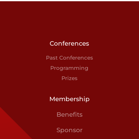
Conferences
Past Conferences
Programming
Prizes
Membership
Benefits
Sponsor