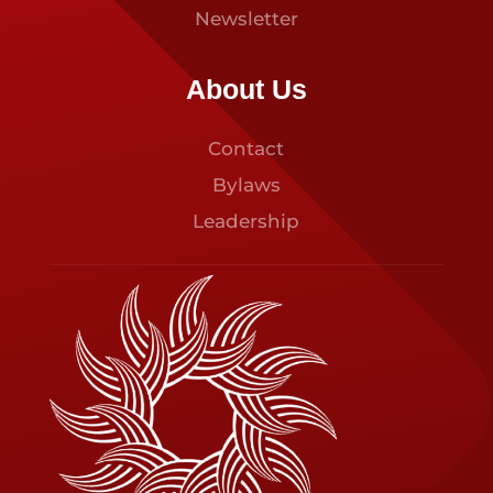
Newsletter
About Us
Contact
Bylaws
Leadership