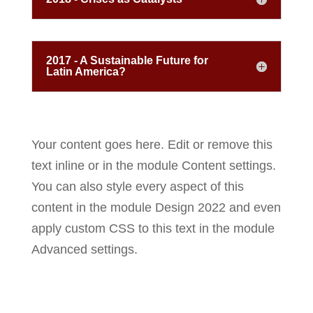
2017 - A Sustainable Future for
Latin America?
Your content goes here. Edit or remove this
text inline or in the module Content settings.
You can also style every aspect of this
content in the module Design 2022 and even
apply custom CSS to this text in the module
Advanced settings.