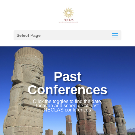
Select Page
Past
Conferences
Click the toggles to find the date,
location and schedule of past
NECLAS conferences