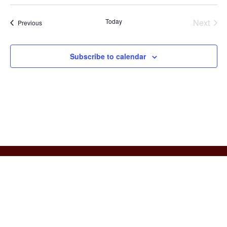
Today
Next
Events
Previous
Events
Subscribe to calendar