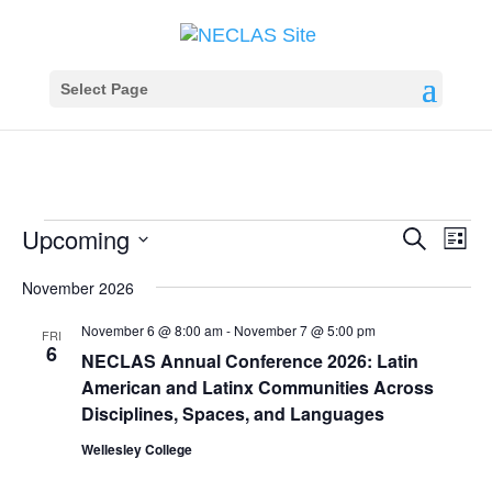
Select Page
Events
Events
Eve
Upcoming
Search
List
Vie
Search
Select
Nav
November 2026
and
date.
Views
November 6 @ 8:00 am
-
November 7 @ 5:00 pm
FRI
Navigat
6
NECLAS Annual Conference 2026: Latin
American and Latinx Communities Across
Disciplines, Spaces, and Languages
Wellesley College