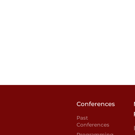
Conferences
Past
Conferences
Programming