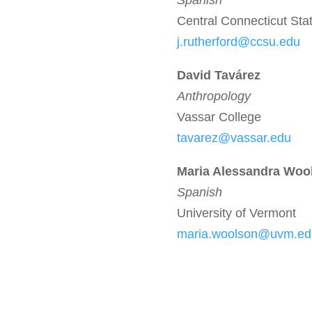
Spanish
Central Connecticut Stat
j.rutherford@ccsu.edu
David Tavárez
Anthropology
Vassar College
tavarez@vassar.edu
Maria Alessandra Woo
Spanish
University of Vermont
maria.woolson@uvm.ed