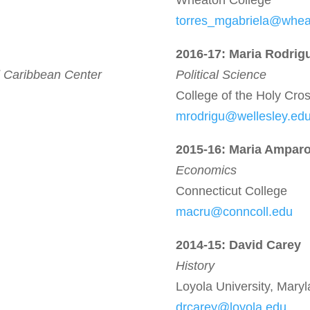
Wheaton College
torres_mgabriela@whe
2016-17:
Maria Rodrig
 Caribbean Center
Political Science
College of the Holy Cro
mrodrigu@wellesley.ed
2015-16: Maria Ampar
Economics
Connecticut College
macru@conncoll.edu
2014-15: David Carey
History
Loyola University, Mary
drcarey@loyola.edu