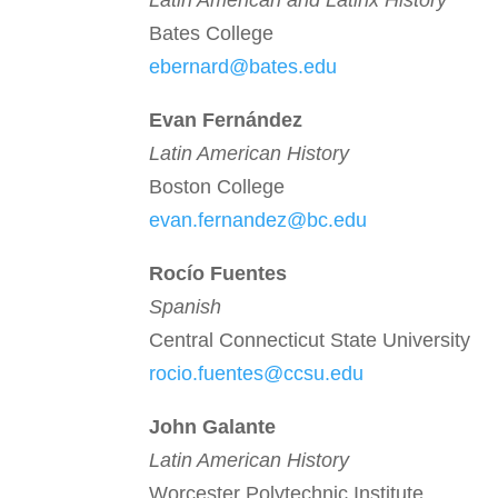
Latin American and Latinx History
Bates College
ebernard@bates.edu
Evan Fern
á
ndez
Latin American History
Boston College
evan.fernandez@bc.edu
Roc
í
o Fuentes
Spanish
Central Connecticut State University
rocio.fuentes@ccsu.edu
John Galante
Latin American History
Worcester Polytechnic Institute