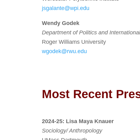
jsgalante@wpi.edu
Wendy Godek
Department of Politics and Internationa
Roger Williams University
wgodek@rwu.edu
Most Recent Pre
2024-25: Lisa Maya Knauer
Sociology/ Anthropology