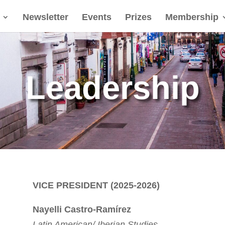
Newsletter
Events
Prizes
Membership
Leadership
VICE PRESIDENT (2025-2026)
Nayelli Castro-Ram
í
rez
Latin American/ Iberian Studies