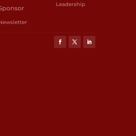
Leadership
Sponsor
Newsletter