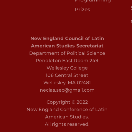
Prizes
New England Council of Latin
American Studies Secretariat
Department of Political Science
Pendleton East Room 249
Wellesley College
106 Central Street
Wellesley, MA 02481
neclas.sec@gmail.com
Copyright © 2022
New England Conference of Latin
American Studies.
All rights reserved.