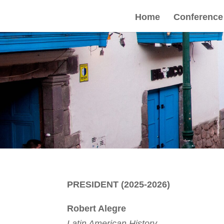
Home
Conference
PRESIDENT (2025-2026)
Robert Alegre
Latin American History