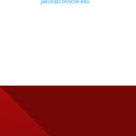
jakus@conncoll.edu