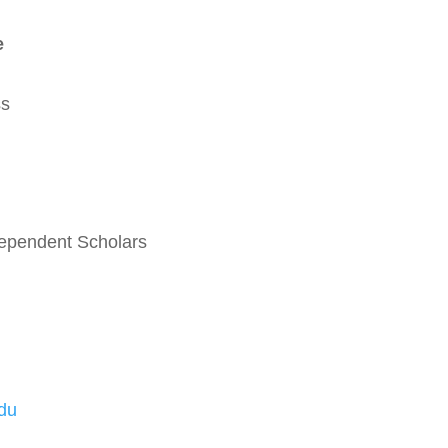
e
ss
ndependent Scholars
du