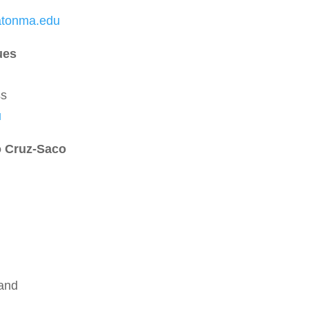
atonma.edu
ues
ss
u
o Cruz-Saco
land