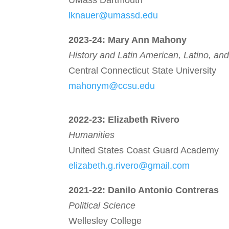
UMass Dartmouth
lknauer@umassd.edu
2023-24: Mary Ann Mahony
History and Latin American, Latino,
and
Central Connecticut State University
mahonym@ccsu.edu
2022-23:
Elizabeth Rivero
Humanities
United States Coast Guard Academy
elizabeth.g.rivero@gmail.com
2021-22:
Danilo Antonio Contreras
Political Science
Wellesley College