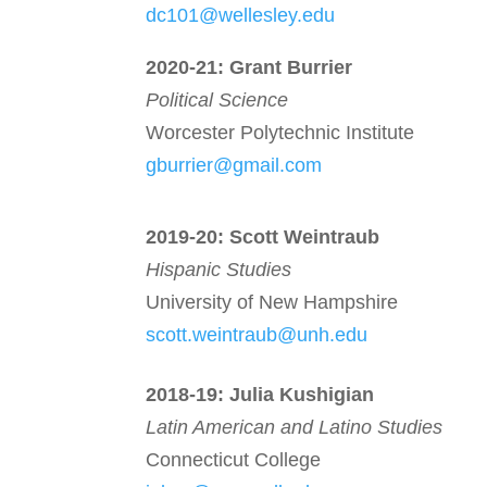
dc101@wellesley.edu
2020-21:
Grant Burrier
Political Science
Worcester Polytechnic Institute
gburrier@gmail.com
2019-20: Scott Weintraub
Hispanic Studies
University of New Hampshire
scott.weintraub@unh.edu
2018-19:
Julia Kushigian
Latin American and Latino Studies
Connecticut College