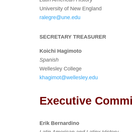
University of New England
ralegre@une.edu
SECRETARY TREASURER
Koichi Hagimoto
Spanish
Wellesley College
khagimot@wellesley.edu
Executive Comm
Erik Bernardino