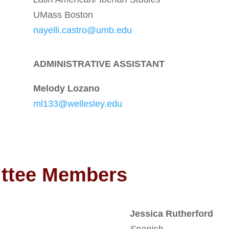
UMass Boston
nayelli.castro@umb.edu
ADMINISTRATIVE ASSISTANT
Melody Lozano
ml133@wellesley.edu
ittee Members
Jessica Rutherford