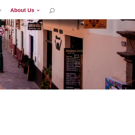
About Us