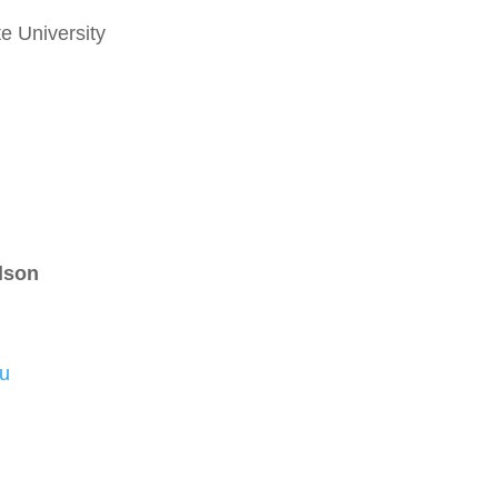
e University
lson
u