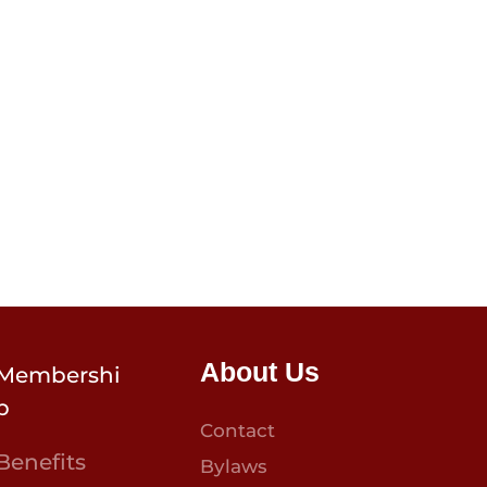
About Us
Membershi
p
Contact
Benefits
Bylaws