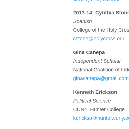
2013-14: Cynthia Ston
Spanish
College of the Holy Cro
cstone@holycross.edu
Gina Cane
pa
Independent Scholar
National Coalition of I
ginacanepa@gmail.com
Kenneth Erickson
Political Science
CUNY, Hunter College
kerickso@hunter.cuny.e