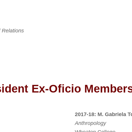
l Relations
sident Ex-Oficio Member
2017-18: M. Gabriela T
Anthropology