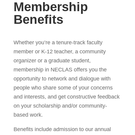
Membership
Benefits
Whether you’re a tenure-track faculty
member or K-12 teacher, a community
organizer or a graduate student,
membership in NECLAS offers you the
opportunity to network and dialogue with
people who share some of your concerns
and interests, and get constructive feedback
on your scholarship and/or community-
based work.
Benefits include admission to our annual