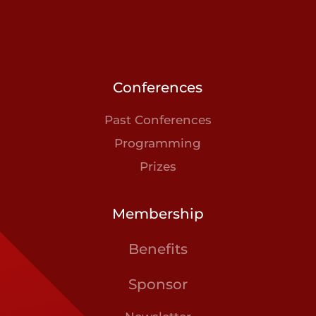
Conferences
Past Conferences
Programming
Prizes
Membership
Benefits
Sponsor