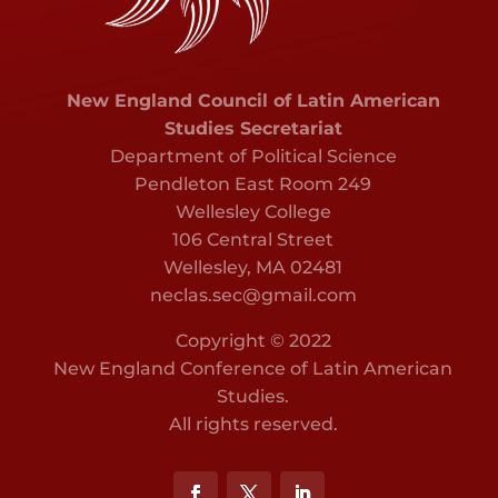
New England Council of Latin American
Studies Secretariat
Department of Political Science
Pendleton East Room 249
Wellesley College
106 Central Street
Wellesley, MA 02481
neclas.sec@gmail.com
Copyright © 2022
New England Conference of Latin American
Studies.
All rights reserved.