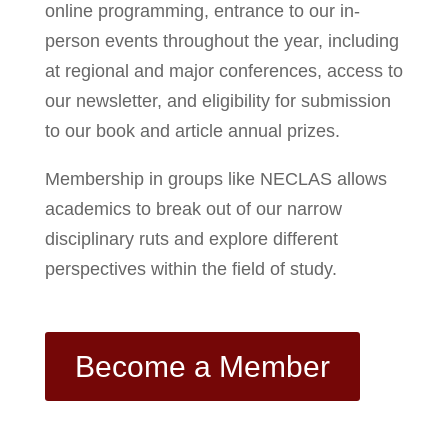
online programming, entrance to our in-
person events throughout the year, including
at regional and major conferences, access to
our newsletter, and eligibility for submission
to our book and article annual prizes.
Membership in groups like NECLAS allows
academics to break out of our narrow
disciplinary ruts and explore different
perspectives within the field of study.
Become a Member