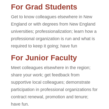
For Grad Students
Get to know colleagues elsewhere in New
England or with degrees from New England
universities; professionalization; learn how a
professional organization is run and what is
required to keep it going; have fun
For Junior Faculty
Meet colleagues elsewhere in the region;
share your work; get feedback from
supportive local colleagues; demonstrate
participation in professional organizations for
contract renewal, promotion and tenure;
have fun.