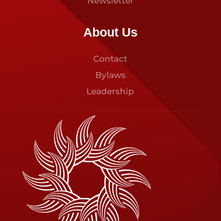
Newsletter
About Us
Contact
Bylaws
Leadership