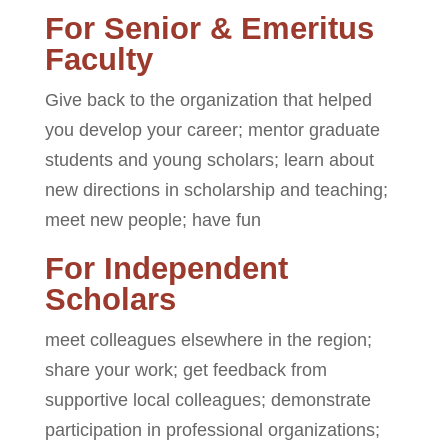
For Senior & Emeritus
Faculty
Give back to the organization that helped
you develop your career; mentor graduate
students and young scholars; learn about
new directions in scholarship and teaching;
meet new people; have fun
For Independent
Scholars
meet colleagues elsewhere in the region;
share your work; get feedback from
supportive local colleagues; demonstrate
participation in professional organizations;