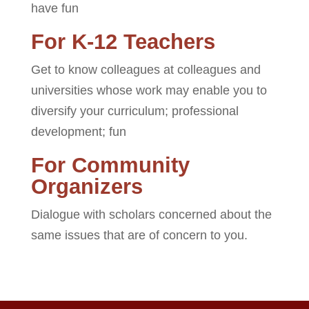
have fun
For K-12 Teachers
Get to know colleagues at colleagues and
universities whose work may enable you to
diversify your curriculum; professional
development; fun
For Community
Organizers
Dialogue with scholars concerned about the
same issues that are of concern to you.