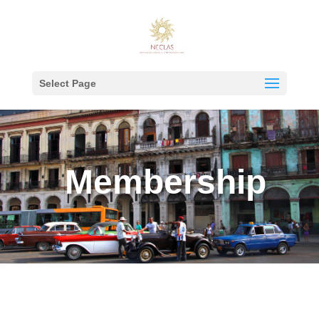
Select Page
Membership