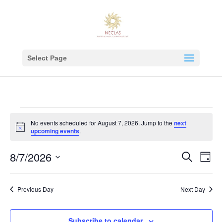
Select Page
Events
No events scheduled for August 7, 2026. Jump to the
next
for
Notice
upcoming events
.
August
Events
Eve
8/7/2026
7,
Search
Day
Vie
Search
2026
Select
Nav
and
date.
Previous Day
Next Day
Views
Navigat
Subscribe to calendar