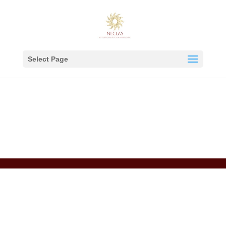
Select Page