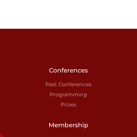
Conferences
Past Conferences
Programming
Prizes
Membership