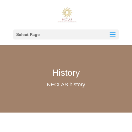
Select Page
History
NECLAS history