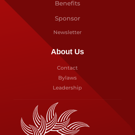
Benefits
Sponsor
Newsletter
About Us
Contact
Bylaws
Leadership