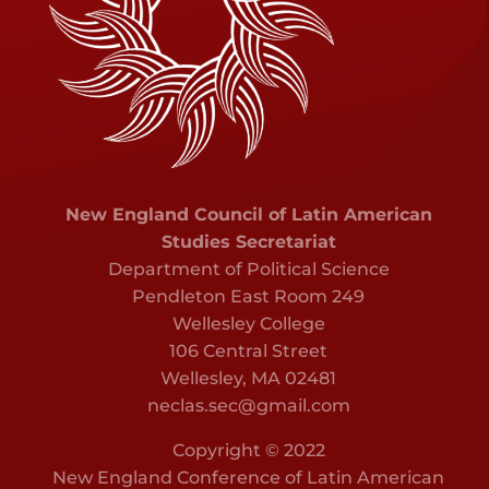
New England Council of Latin American
Studies Secretariat
Department of Political Science
Pendleton East Room 249
Wellesley College
106 Central Street
Wellesley, MA 02481
neclas.sec@gmail.com
Copyright © 2022
New England Conference of Latin American