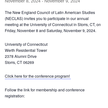
November 8, 2024
-
November 9, 2024
The New England Council of Latin American Studies
(NECLAS) invites you to participate in our annual
meeting at the University of Connecticut in Storrs, CT, on
Friday, November 8 and Saturday, November 9, 2024.
University of Connecticut
Werth Residential Tower
2378 Alumni Drive
Storrs, CT 06269
Click here for the conference program!
Follow the link for membership and conference
registration: