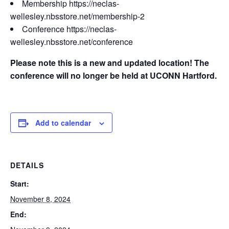
Membership https://neclas-
wellesley.nbsstore.net/membership-2
Conference https://neclas-
wellesley.nbsstore.net/conference
Please note this is a new and updated location! The
conference will no longer be held at UCONN Hartford.
Add to calendar
DETAILS
Start:
November 8, 2024
End: