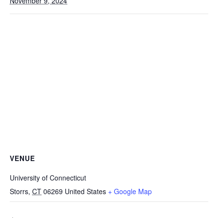
November 9, 2024
VENUE
University of Connecticut
Storrs
,
CT
06269
United States
+ Google Map