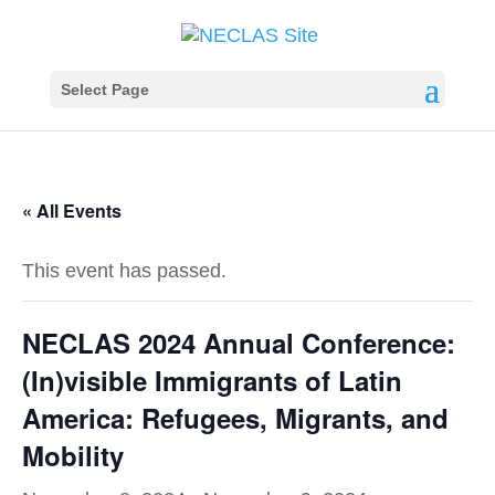
Select Page
« All Events
This event has passed.
NECLAS 2024 Annual Conference:
(In)visible Immigrants of Latin
America: Refugees, Migrants, and
Mobility