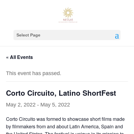
Select Page
« All Events
This event has passed.
Corto Circuito, Latino ShortFest
May 2, 2022
-
May 5, 2022
Corto Circuito was formed to showcase short films made
by filmmakers from and about Latin America, Spain and
the United States. The festival is unique in its mission to