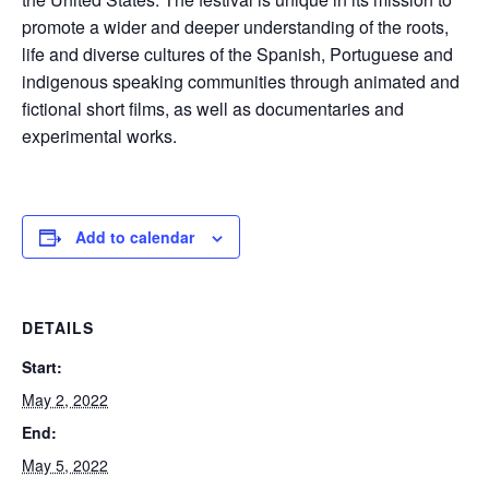
promote a wider and deeper understanding of the roots,
life and diverse cultures of the Spanish, Portuguese and
indigenous speaking communities through animated and
fictional short films, as well as documentaries and
experimental works.
Add to calendar
DETAILS
Start:
May 2, 2022
End:
May 5, 2022