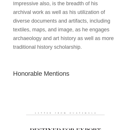
Impressive also, is the breadth of his
archival work as well as his utilization of
diverse documents and artifacts, including
textiles, maps, and image, as he engages
archaeology and art history as well as more
traditional history scholarship.
Honorable Mentions