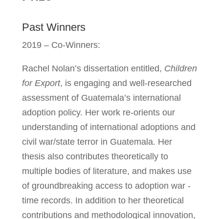
Past Winners
2019 – Co-Winners:
Rachel Nolan’s dissertation entitled,
Children
for Export
, is engaging and well-researched
assessment of Guatemala’s international
adoption policy. Her work re-orients our
understanding of international adoptions and
civil war/state terror in Guatemala. Her
thesis also contributes theoretically to
multiple bodies of literature, and makes use
of groundbreaking access to adoption war -
time records. In addition to her theoretical
contributions and methodological innovation,