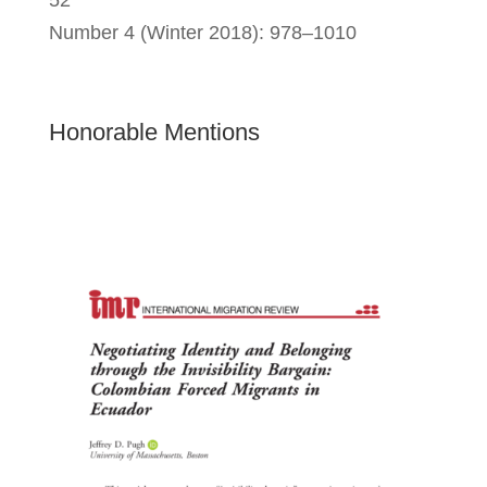
52
Number 4 (Winter 2018): 978–1010
Honorable Mentions