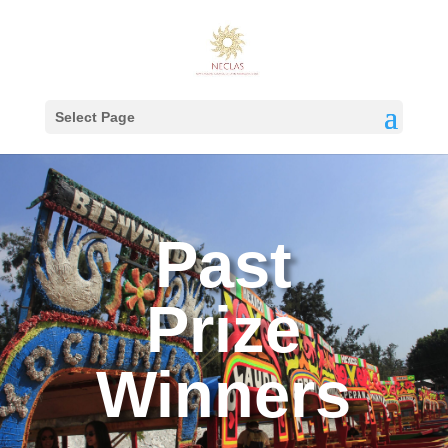
Select Page
Past
Prize
Winners