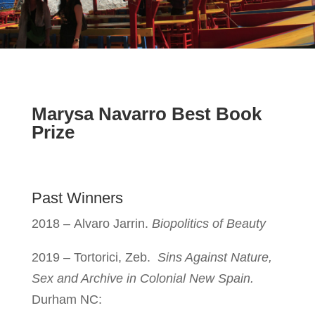
Marysa Navarro Best Book
Prize
Past Winners
2018 –
Alvaro Jarrin.
Biopolitics of Beauty
2019 – Tortorici, Zeb.
Sins Against Nature,
Sex and Archive in Colonial New Spain.
Durham NC: