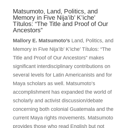
Matsumoto, Land, Politics, and
Memory in Five Nija’ib’ K’iche’
Títulos: “The Title and Proof of Our
Ancestors”
Mallory E. Matsumoto’s
Land, Politics, and
Memory in Five Nija’ib’ K’iche’ Títulos: “The
Title and Proof of Our Ancestors” makes
significant interdisciplinary contributions on
several levels for Latin Americanists and for
Maya scholars as well. Matsumoto’s
accomplishment has expanded the world of
scholarly and activist discussion/debate
concerning both colonial Guatemala and the
current Maya rights movements. Matsumoto
provides those who read English but not