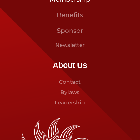
Benefits
Sponsor
Newsletter
About Us
Contact
Bylaws
Leadership