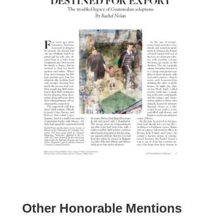
Other Honorable Mentions