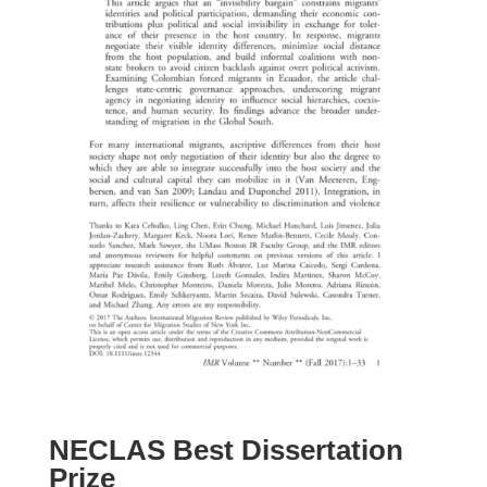
NECLAS Best Dissertation
Prize