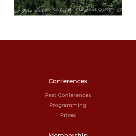
Conferences
Past Conferences
Programming
Prizes
Membership