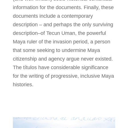
information for the documents. Finally, these
documents include a contemporary
description – and perhaps the only surviving
description–of Tecun Uman, the powerful
Maya ruler of the invasion period, a person
that some seeking to undermine Maya
citizenship and agency argue never existed.
The títulos have considerable significance
for the writing of progressive, inclusive Maya
histories.