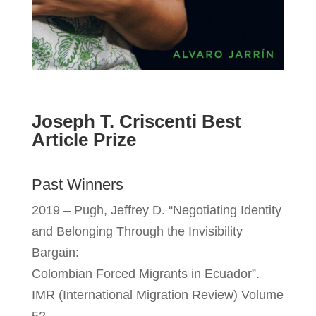
Joseph T. Criscenti Best
Article Prize
Past Winners
2019 – Pugh, Jeffrey D. “Negotiating Identity
and Belonging Through the Invisibility
Bargain:
Colombian Forced Migrants in Ecuador”.
IMR (International Migration Review) Volume