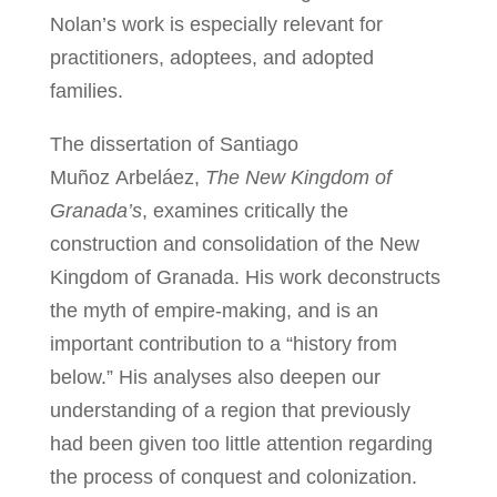
Nolan’s work is especially relevant for
practitioners, adoptees, and adopted
families.
The dissertation of Santiago
Muñoz Arbeláez,
The New Kingdom of
Granada’s
, examines critically the
construction and consolidation of the New
Kingdom of Granada. His work deconstructs
the myth of empire-making, and is an
important contribution to a “history from
below.” His analyses also deepen our
understanding of a region that previously
had been given too little attention regarding
the process of conquest and colonization.