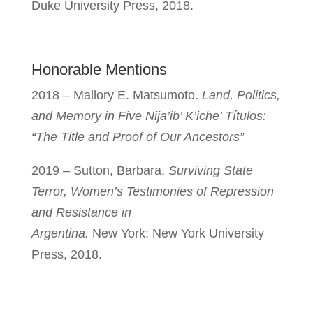
Duke University Press, 2018.
Honorable Mentions
2018 – Mallory E.
Matsumoto.
Land, Politics,
and Memory in Five Nija’ib’ K’iche’ Títulos:
“The Title and Proof of Our Ancestors”
2019 – Sutton, Barbara.
Surviving State
Terror, Women’s Testimonies of Repression
and Resistance in
Argentina.
New York: New York University
Press, 2018.