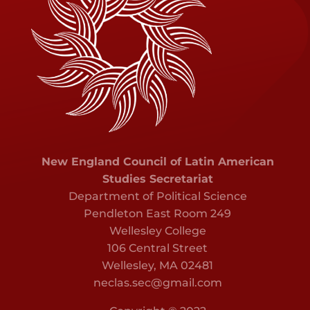
New England Council of Latin American
Studies Secretariat
Department of Political Science
Pendleton East Room 249
Wellesley College
106 Central Street
Wellesley, MA 02481
neclas.sec@gmail.com