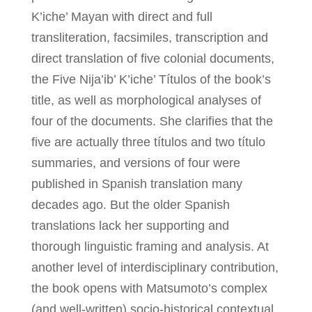
K’iche’ Mayan with direct and full
transliteration, facsimiles, transcription and
direct translation of five colonial documents,
the Five Nija’ib’ K’iche’ Títulos of the book’s
title, as well as morphological analyses of
four of the documents. She clarifies that the
five are actually three títulos and two título
summaries, and versions of four were
published in Spanish translation many
decades ago. But the older Spanish
translations lack her supporting and
thorough linguistic framing and analysis. At
another level of interdisciplinary contribution,
the book opens with Matsumoto’s complex
(and well-written) socio-historical contextual