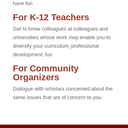
have fun
For K-12 Teachers
Get to know colleagues at colleagues and
universities whose work may enable you to
diversify your curriculum; professional
development; fun
For Community
Organizers
Dialogue with scholars concerned about the
same issues that are of concern to you.