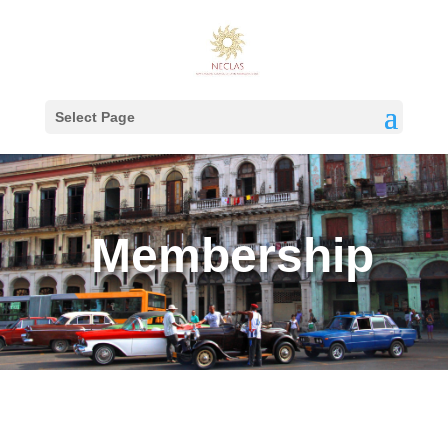
Select Page
Membership