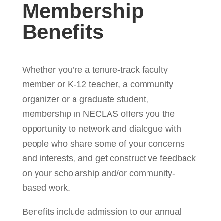
Membership
Benefits
Whether you’re a tenure-track faculty
member or K-12 teacher, a community
organizer or a graduate student,
membership in NECLAS offers you the
opportunity to network and dialogue with
people who share some of your concerns
and interests, and get constructive feedback
on your scholarship and/or community-
based work.
Benefits include admission to our annual