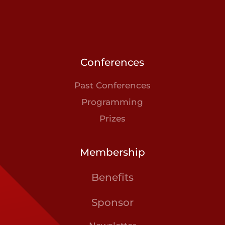
Conferences
Past Conferences
Programming
Prizes
Membership
Benefits
Sponsor