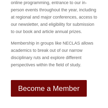
online programming, entrance to our in-
person events throughout the year, including
at regional and major conferences, access to
our newsletter, and eligibility for submission
to our book and article annual prizes.
Membership in groups like NECLAS allows
academics to break out of our narrow
disciplinary ruts and explore different
perspectives within the field of study.
Become a Member