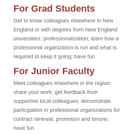
For Grad Students
Get to know colleagues elsewhere in New
England or with degrees from New England
universities; professionalization; learn how a
professional organization is run and what is
required to keep it going; have fun
For Junior Faculty
Meet colleagues elsewhere in the region;
share your work; get feedback from
supportive local colleagues; demonstrate
participation in professional organizations for
contract renewal, promotion and tenure;
have fun.