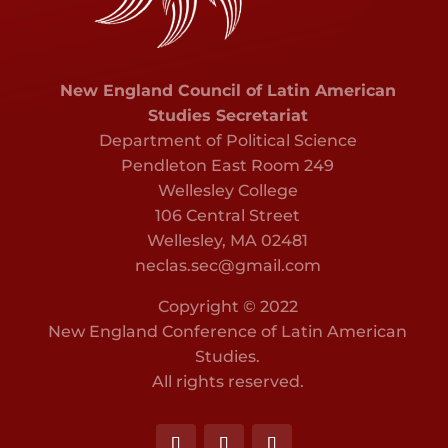
New England Council of Latin American
Studies Secretariat
Department of Political Science
Pendleton East Room 249
Wellesley College
106 Central Street
Wellesley, MA 02481
neclas.sec@gmail.com
Copyright © 2022
New England Conference of Latin American
Studies.
All rights reserved.