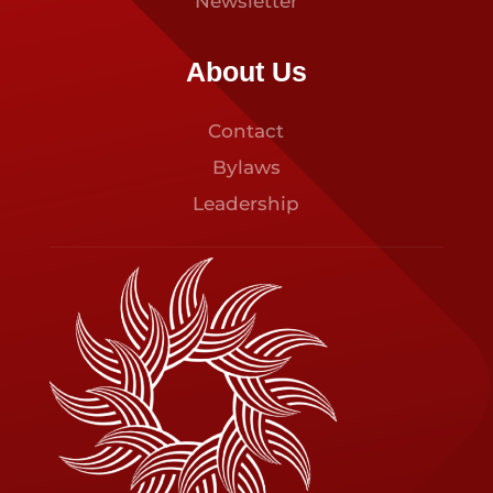
Newsletter
About Us
Contact
Bylaws
Leadership