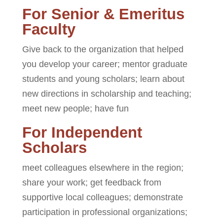
For Senior & Emeritus
Faculty
Give back to the organization that helped
you develop your career; mentor graduate
students and young scholars; learn about
new directions in scholarship and teaching;
meet new people; have fun
For Independent
Scholars
meet colleagues elsewhere in the region;
share your work; get feedback from
supportive local colleagues; demonstrate
participation in professional organizations;